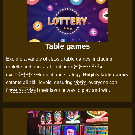
Table games
Explore a variety of classic table games, including
roulette and baccarat, that promise
excitement and strategy.
Betjili’s table games
cater to all skill levels, ensuring everyone can
find their favorite way to play and win.