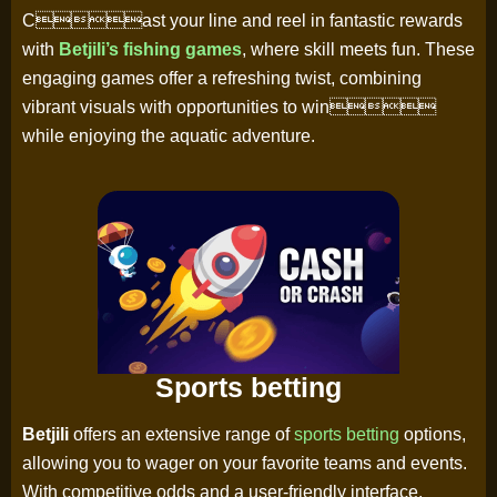
Cast your line and reel in fantastic rewards
with
Betjili’s fishing games
, where skill meets fun. These
engaging games offer a refreshing twist, combining
vibrant visuals with opportunities to win
while enjoying the aquatic adventure.
Sports betting
Betjili
offers an extensive range of
sports betting
options,
allowing you to wager on your favorite teams and events.
With competitive odds and a user-friendly interface,