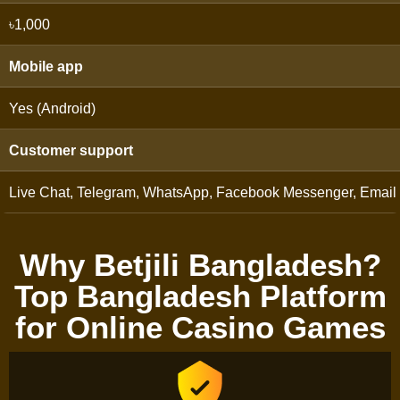
৳1,000
Mobile app
Yes (Android)
Customer support
Live Chat, Telegram, WhatsApp, Facebook Messenger, Email
Why Betjili Bangladesh?
Top Bangladesh Platform
for Online Casino Games