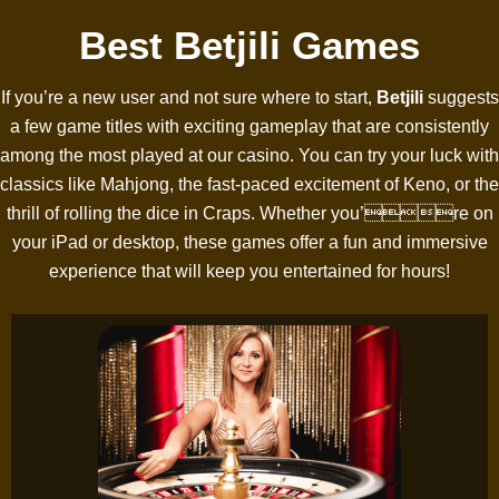
Best Betjili Games
If you’re a new user and not sure where to start,
Betjili
suggests
a few game titles with exciting gameplay that are consistently
among the most played at our casino. You can try your luck with
classics like Mahjong, the fast-paced excitement of Keno, or the
thrill of rolling the dice in Craps. Whether you’re on
your iPad or desktop, these games offer a fun and immersive
experience that will keep you entertained for hours!