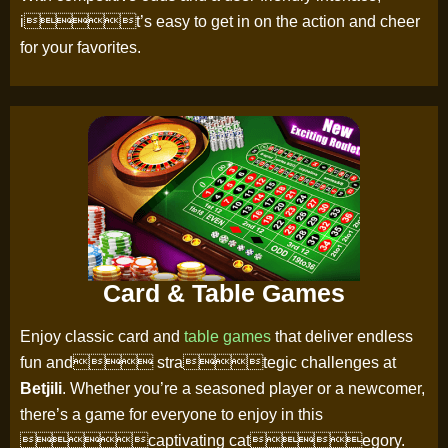
it’s easy to get in on the action and cheer
for your favorites.
Card & Table Games
Enjoy classic card and
table games
that deliver endless
fun and strategic challenges at
Betjili
. Whether you’re a seasoned player or a newcomer,
there’s a game for everyone to enjoy in this
captivating category.