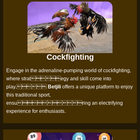
Cockfighting
Engage in the adrenaline-pumping world of cockfighting,
where strategy and skill come into
play.
Betjili
offers a unique platform to enjoy
this traditional sport,
ensuring an electrifying
experience for enthusiasts.