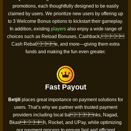
promotions, each thoughtfully designed to be easily
claimed by users. We prioritize new users by offering up
to 3 Welcome Bonus options to kickstart their gameplay.
In addition, existing
players
also enjoy a wide range of
choices such as Reload Bonuses, Cashback,
Cash Rebate, and more—giving them extra
funds and making the fun even greater.
Fast Payout
Betjili
places great importance on payment solutions for
users. That’s why we partner with trusted payment
providers including local banks, Nagad,
Bkash, Rocket, and UPay, while optimizing
our payment process to ensure fast and efficient