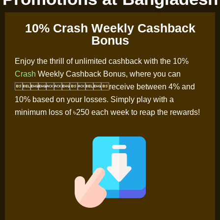
10% Crash Weekly Cashback
Bonus
Enjoy the thrill of unlimited cashback with the 10%
Crash
Weekly Cashback Bonus, where you can
receive between 4% and
10% based on your losses. Simply play with a
minimum loss of ৳250 each week to reap the rewards!