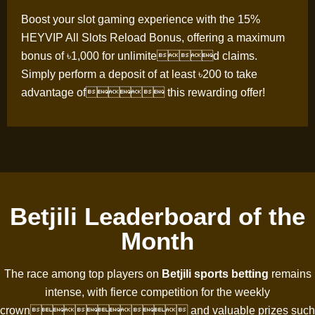
Boost your slot gaming experience with the 15%
HEYVIP All Slots Reload Bonus, offering a maximum
bonus of ৳1,000 for unlimited claims.
Simply perform a deposit of at least ৳200 to take
advantage of this rewarding offer!
Betjili Leaderboard of the
Month
The race among top players on
Betjili sports betting
remains
intense, with fierce competition for the weekly
crown and valuable prizes such