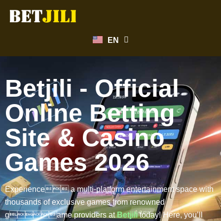
EN
BN
Betjili - Official
Online Betting
Site & Casino
Games 2026
Experience a multi-platform entertainment space with
thousands of exclusive games from renowned
game providers at
Betjili
today! Here, you’ll