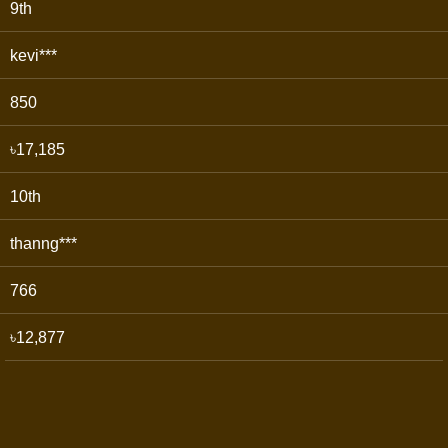
9th
kevi***
850
৳17,185
10th
thanng***
766
৳12,877