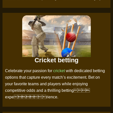
Cricket betting
Celebrate your passion for
cricket
with dedicated betting
options that capture every match’s excitement. Bet on
your favorite teams and players while enjoying
competitive odds and a thrilling betting
experience.