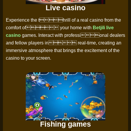
Live casino
Experience the thrill of a real casino from the
comfort of your home with
Betjili live
casino
games. Interact with professional dealers
and fellow players in real-time, creating an
immersive atmosphere that brings the excitement of the
casino to your screen.
Fishing games