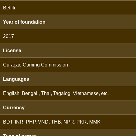
Betjili
Year of foundation
2017
License
Curaçao Gaming Commission
Languages
English, Bengali, Thai, Tagalog, Vietnamese, etc.
Currency
BDT, INR, PHP, VND, THB, NPR, PKR, MMK