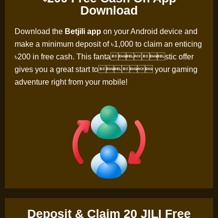
Download
Download the
Betjili app
on your Android device and
make a minimum deposit of ৳1,000 to claim an enticing
৳200 in free cash. This fantastic offer
gives you a great start to your gaming
adventure right from your mobile!
Deposit & Claim 20 JILI Free