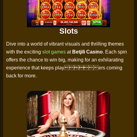
Slots
Dive into a world of vibrant visuals and thrilling themes
with the exciting
slot games
at
Betjili Casino
. Each spin
offers the chance to win big, making for an exhilarating
experience that keeps players coming
back for more.