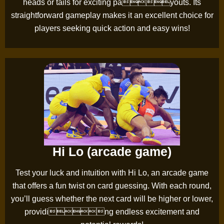
heads or tails for exciting payouts. Its
straightforward gameplay makes it an excellent choice for
players seeking quick action and easy wins!
Hi Lo (arcade game)
Test your luck and intuition with Hi Lo, an arcade game
that offers a fun twist on card guessing. With each round,
you’ll guess whether the next card will be higher or lower,
providing endless excitement and