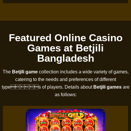
Featured Online Casino
Games at Betjili
Bangladesh
The
Betjili game
collection includes a wide variety of games,
catering to the needs and preferences of different
types of players. Details about
Betjili games
are
as follows: