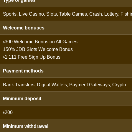
Type of games
Sports, Live Casino, Slots, Table Games, Crash, Lottery, Fish
Welcome bonuses
৳300 Welcome Bonus on All Games
150% JDB Slots Welcome Bonus
৳1,111 Free Sign Up Bonus
Payment methods
Bank Transfers, Digital Wallets, Payment Gateways, Crypto
Minimum deposit
৳200
Minimum withdrawal