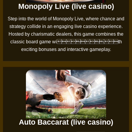
Monopoly Live (live casino)
Step into the world of Monopoly Live, where chance and
strategy collide in an engaging live casino experience.
Hosted by charismatic dealers, this game combines the
classic board game with
exciting bonuses and interactive gameplay.
Auto Baccarat (live casino)