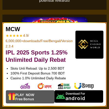
potential rewards!
MCW
4.9/
6,000,000+downloads/Free/Bengali/Version
2.3.4
IPL 2025 Sports 1.25%
Unlimited Daily Rebat
Lucky Ace (slot)
Slots Unli Reload: Up to 2,500 BDT
Spin the reels of Lucky Ace, a vibrant slot game filled
100% First Deposit Bonus 700 BDT
with exciting features and
Casino 1.0% Unlimited Daily Rebate
dynamic graphics. With its captivating theme and enticing
jackpots, this game promises hours of entertainment and
Download For
PLAY NOW
the chance to win big!
android
Free Bonus