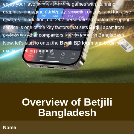
enjoy your favorite games with stunning
graphics, engaging gameplay, smooth controls, and lucrative
rewards. In addition, our 24/7 personalized customer support
service is one of the key factors that sets
Betjili
apart from
other competitors in Bangladesh.
Now, let’s start to enter the
Betjili BD login
and begin your
exciting betting journey!
Overview of Betjili
Bangladesh
Name