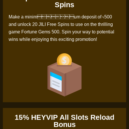
Spins
Make a minimum deposit of ৳500
and unlock 20 JILI Free Spins to use on the thrilling
game Fortune Gems 500. Spin your way to potential
wins while enjoying this exciting promotion!
15% HEYVIP All Slots Reload
Bonus