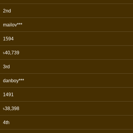
2nd
mailov***
1594
৳40,739
3rd
danboy***
1491
৳38,398
4th