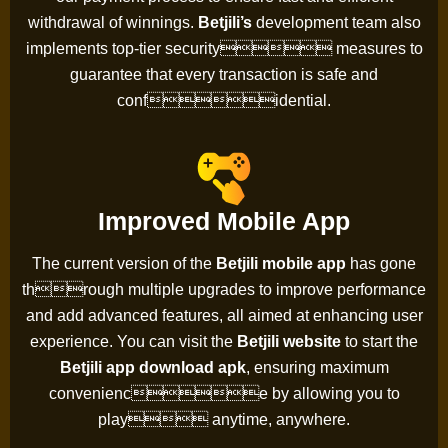
withdrawal of winnings.
Betjili’s
development team also
implements top-tier security measures to
guarantee that every transaction is safe and
confidential.
Improved Mobile App
The current version of the
Betjili mobile app
has gone
through multiple upgrades to improve performance
and add advanced features, all aimed at enhancing user
experience. You can visit the
Betjili website
to start the
Betjili app download apk
, ensuring maximum
convenience by allowing you to
play anytime, anywhere.