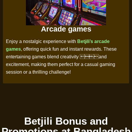
Arcade games
Enjoy a nostalgic experience with
Betjili’s arcade
games
, offering quick fun and instant rewards. These
entertaining games blend creativity and
excitement, making them perfect for a casual gaming
session or a thrilling challenge!
Betjili Bonus and
Promotions at Bangladesh