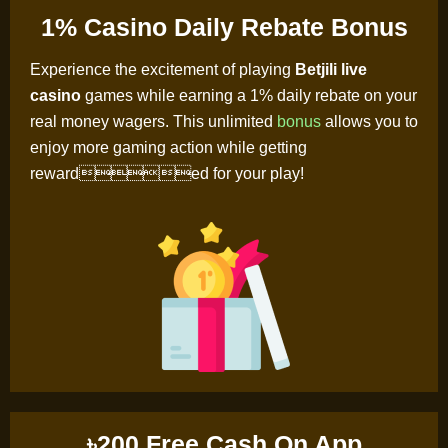
1% Casino Daily Rebate Bonus
Experience the excitement of playing
Betjili live
casino
games while earning a 1% daily rebate on your
real money wagers. This unlimited
bonus
allows you to
enjoy more gaming action while getting
rewarded for your play!
৳200 Free Cash On App