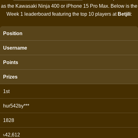
as the Kawasaki Ninja 400 or iPhone 15 Pro Max. Below is the
Week 1 leaderboard featuring the top 10 players at
Betjili
:
Position
Username
Points
Prizes
1st
hur542by***
1828
৳42,612