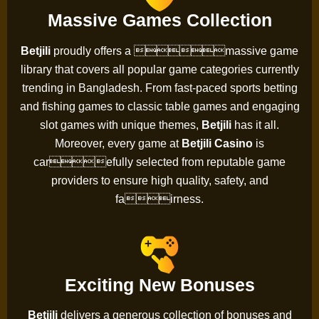
Massive Games Collection
Betjili
proudly offers a massive game
library that covers all popular game categories currently
trending in Bangladesh. From fast-paced sports betting
and fishing games to classic table games and engaging
slot games with unique themes,
Betjili
has it all.
Moreover, every game at
Betjili Casino
is
carefully selected from reputable game
providers to ensure high quality, safety, and
fairness.
Exciting New Bonuses
Betjili
delivers a generous collection of bonuses and