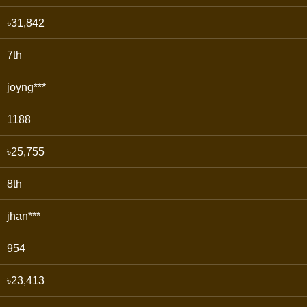
৳31,842
7th
joyng***
1188
৳25,755
8th
jhan***
954
৳23,413