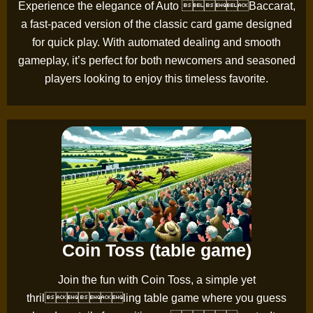
Experience the elegance of Auto Baccarat,
a fast-paced version of the classic card game designed
for quick play. With automated dealing and smooth
gameplay, it’s perfect for both newcomers and seasoned
players looking to enjoy this timeless favorite.
Coin Toss (table game)
Join the fun with Coin Toss, a simple yet
thrilling table game where you guess