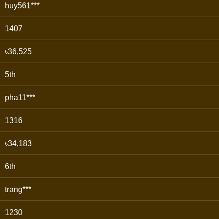
huy561***
1407
৳36,525
5th
pha11***
1316
৳34,183
6th
trang***
1230